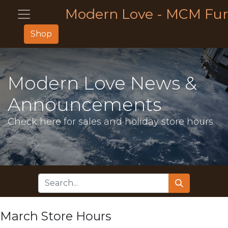
Modern Love - MCM Fur
Shop
Modern Love News &
Announcements
Check here for sales and holiday store hours
March Store Hours