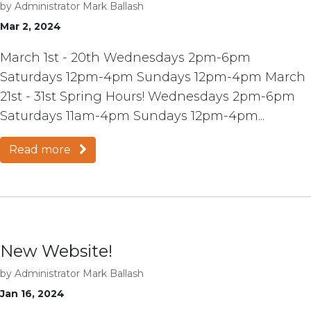
by
Administrator Mark Ballash
Mar 2, 2024
March 1st - 20th Wednesdays 2pm-6pm
Saturdays 12pm-4pm Sundays 12pm-4pm March
21st - 31st Spring Hours! Wednesdays 2pm-6pm
Saturdays 11am-4pm Sundays 12pm-4pm...
Read more
New Website!
by
Administrator Mark Ballash
Jan 16, 2024