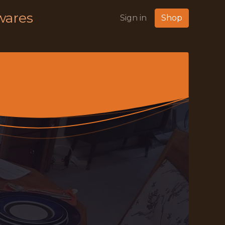
wares
Sign in
Shop