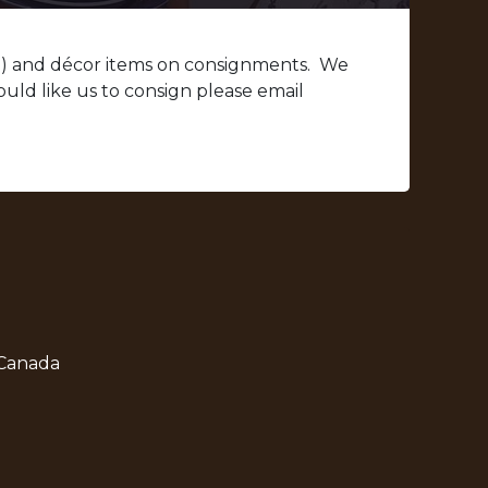
d) and décor items on consignments. We
uld like us to consign please email
 Canada