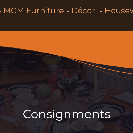
- MCM Furniture - Décor - House
Consignments