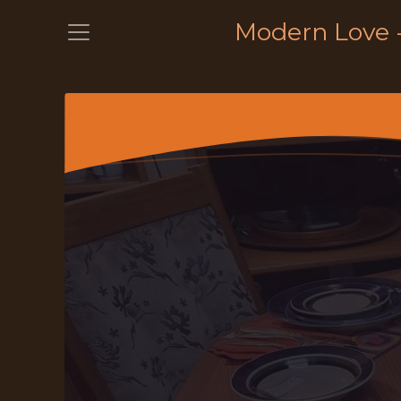
Modern Love 