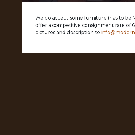
We do accept some furniture (has to be
offer a competitive consignment rate of 
pictures and description to
info@moder