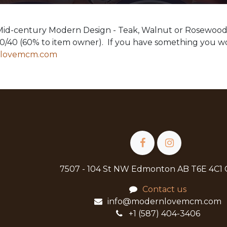
 Mid-century Modern Design - Teak, Walnut or Rosewoo
60/40 (60% to item owner). If you have something you wo
nlovemcm.com
7507 - 104 St NW Edmonton AB T6E 4C1
Contact us
info@modernlovemcm.com
+1 (587) 404-3406