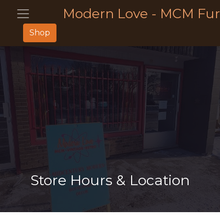
Modern Love - MCM Fur
Shop
Store Hours & Location