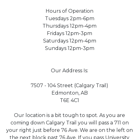
Hours of Operation
Tuesdays 2pm-6pm
Thursdays 12pm-4pm
Fridays 12pm-3pm
Saturdays 12pm-4pm
Sundays 12pm-3pm
Our Address Is:
7507 - 104 Street (Calgary Trail)
Edmonton, AB
T6E 4C1
Our location is a bit tough to spot. As you are
coming down Calgary Trail you will pass a 711 on
your right just before 76 Ave. We are on the left on
the next block past 76 Ave. If you pass University