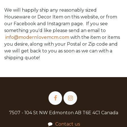
We will happily ship any reasonably sized
Houseware or Decor Item on this website, or from
our Facebook and Instagram page. If you see
something you'd like please send an email to
info@modernlovemcm.com
with the item or items
you desire, along with your Postal or Zip code and
we will get back to you as soon as we can with a
shipping quote!
7507 - 104 St NW Edmonton AB T6E 4C1 Canada
Contact us