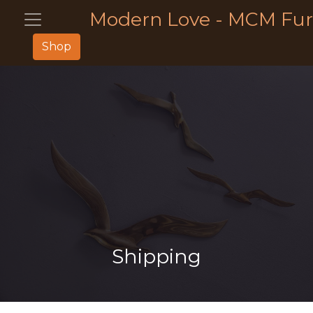
Modern Love - MCM Fur
Shop
Shipping