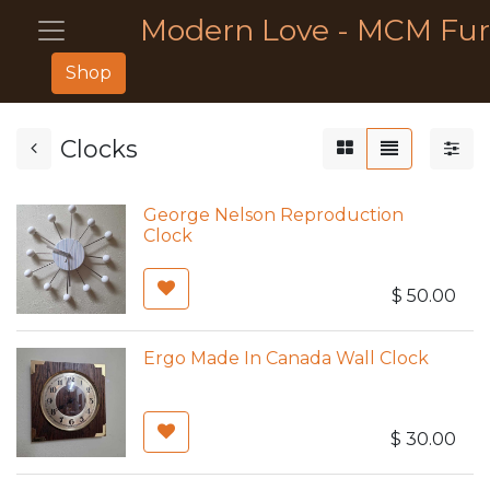
Modern Love - MCM Fur
Shop
Clocks
George Nelson Reproduction
Clock
$
50.00
Ergo Made In Canada Wall Clock
$
30.00