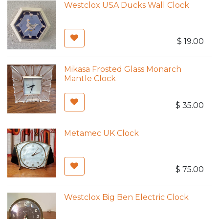
Westclox USA Ducks Wall Clock
$
19.00
Mikasa Frosted Glass Monarch
Mantle Clock
$
35.00
Metamec UK Clock
$
75.00
Westclox Big Ben Electric Clock