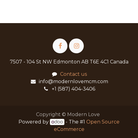
7507 - 104 St NW Edmonton AB T6E 4C1 Canada
Contact us
info@modernlovemcm.com
+1 (587) 404-3406
Copyright © Modern Love
Powered by
- The #1
Open Source
eCommerce