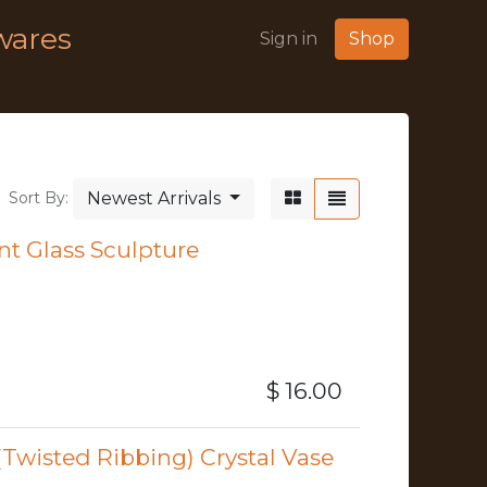
wares
Sign in
Shop
Newest Arrivals
Sort By:
nt Glass Sculpture
$
16.00
Twisted Ribbing) Crystal Vase