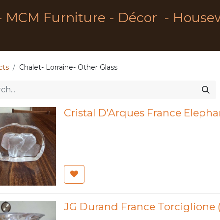
- MCM Furniture - Décor - House
cts
Chalet- Lorraine- Other Glass
Cristal D'Arques France Elepha
JG Durand France Torciglione (