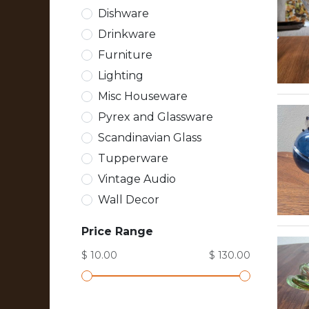
Dishware
Drinkware
Furniture
Lighting
Misc Houseware
Pyrex and Glassware
Scandinavian Glass
Tupperware
Vintage Audio
Wall Decor
Price Range
$ 10.00
$ 130.00