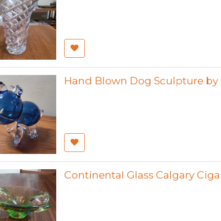
Hand Blown Dog Sculpture by 
Continental Glass Calgary Ciga