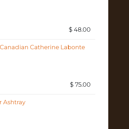
$
48.00
Canadian Catherine Labonte
$
75.00
r Ashtray