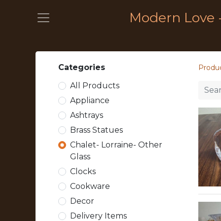
Modern Love 
Categories
Produ
All Products
Appliance
Ashtrays
Brass Statues
Chalet- Lorraine- Other
Glass
Clocks
Cookware
Decor
Delivery Items