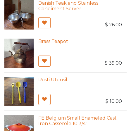
Danish Teak and Stainless
Condiment Server
$
26.00
Brass Teapot
$
39.00
Rosti Utensil
$
10.00
FE Belgium Small Enameled Cast
Iron Casserole 10 3/4"