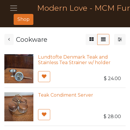
Modern Love - MCM Fur
Shop
Cookware
Lundtofte Denmark Teak and
Stainless Tea Strainer w/ holder
$
24.00
Teak Condiment Server
$
28.00