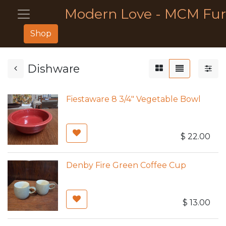
Modern Love - MCM Fur
Shop
Dishware
Fiestaware 8 3/4" Vegetable Bowl
$
22.00
Denby Fire Green Coffee Cup
$
13.00