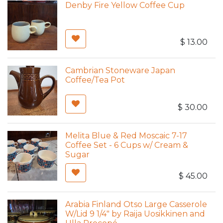
Denby Fire Yellow Coffee Cup
$
13.00
Cambrian Stoneware Japan
Coffee/Tea Pot
$
30.00
Melita Blue & Red Moscaic 7-17
Coffee Set - 6 Cups w/ Cream &
Sugar
$
45.00
Arabia Finland Otso Large Casserole
W/Lid 9 1/4" by Raija Uosikkinen and