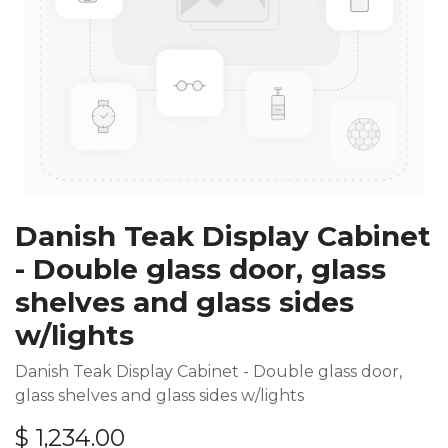
Danish Teak Display Cabinet
- Double glass door, glass
shelves and glass sides
w/lights
Danish Teak Display Cabinet - Double glass door,
glass shelves and glass sides w/lights
$
1,234.00