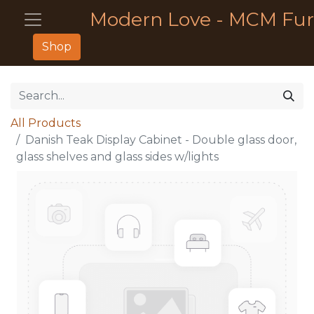
Modern Love - MCM Fur
Shop
All Products
Danish Teak Display Cabinet - Double glass door,
glass shelves and glass sides w/lights