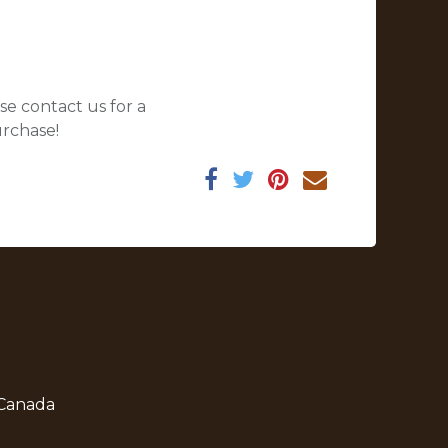
se contact us for a
urchase!
 Canada