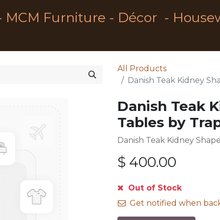
- MCM Furniture - Décor - House
All Products
Danish Teak Kidney Sha
Danish Teak K
Tables by Tra
Danish Teak Kidney Shape
$
400.00
Out of Stock
Get notified when back