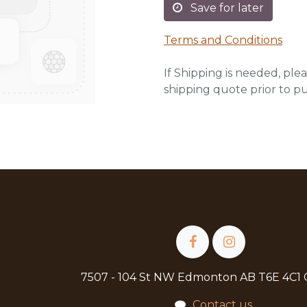
Save for later
Terms and Conditions
If Shipping is needed, plea
shipping quote prior to p
7507 - 104 St NW Edmonton AB T6E 4C1
Contact us