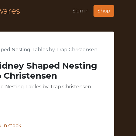
wares
Sign in
Shop
ped Nesting Tables by Trap Christensen
idney Shaped Nesting
p Christensen
d Nesting Tables by Trap Christensen
 in stock