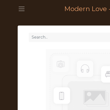
Modern Love 