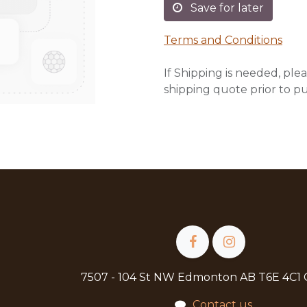
Save for later
Terms and Conditions
If Shipping is needed, plea
shipping quote prior to p
7507 - 104 St NW Edmonton AB T6E 4C1
Contact us