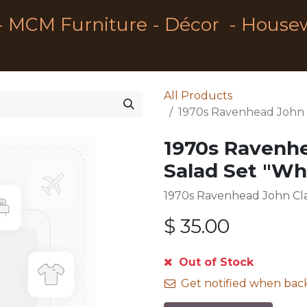
- MCM Furniture - Décor - House
All Products
1970s Ravenhead John C
1970s Ravenh
Salad Set "Whi
1970s Ravenhead John Cla
$
35.00
Out of Stock
Get notified when back