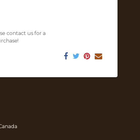
se contact us for a
urchase!
 Canada