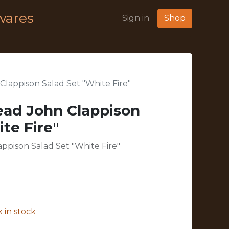
wares
Sign in
Shop
lappison Salad Set "White Fire"
ead John Clappison
te Fire"
ppison Salad Set "White Fire"
 in stock