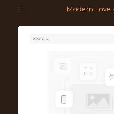
Modern Love 