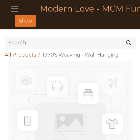
Modern Love - MCM Fur
Shop
All Products
1970's Weaving - Wall Hanging