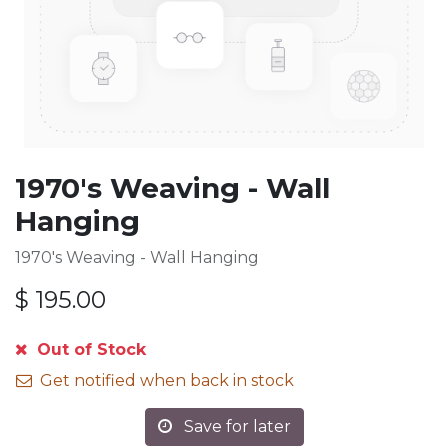
1970's Weaving - Wall
Hanging
1970's Weaving - Wall Hanging
$
195.00
Out of Stock
Get notified when back in stock
Save for later