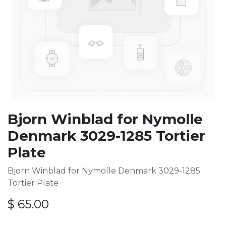
Bjorn Winblad for Nymolle
Denmark 3029-1285 Tortier
Plate
Bjorn Winblad for Nymolle Denmark 3029-1285
Tortier Plate
$
65.00