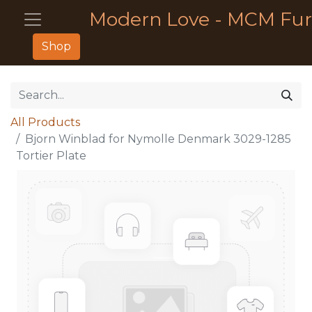
Modern Love - MCM Fur
Shop
All Products
Bjorn Winblad for Nymolle Denmark 3029-1285
Tortier Plate