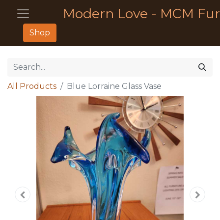
Modern Love - MCM Fur
Shop
All Products
Blue Lorraine Glass Vase