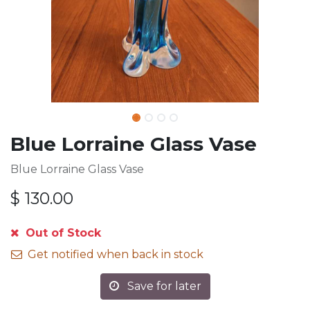
Blue Lorraine Glass Vase
Blue Lorraine Glass Vase
$
130.00
Out of Stock
Get notified when back in stock
Save for later