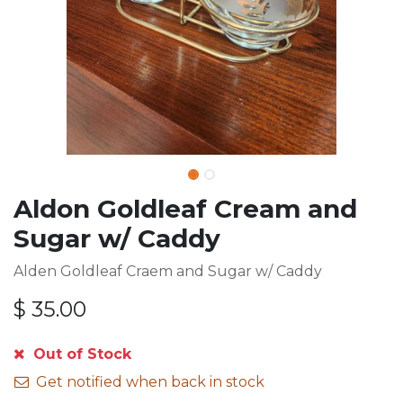
Aldon Goldleaf Cream and
Sugar w/ Caddy
Alden Goldleaf Craem and Sugar w/ Caddy
$
35.00
Out of Stock
Get notified when back in stock