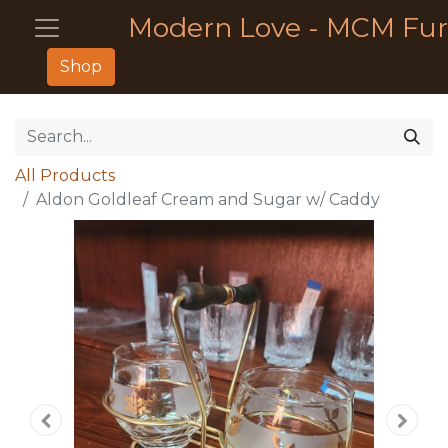
Modern Love - MCM Fur
Shop
All Products
Aldon Goldleaf Cream and Sugar w/ Caddy