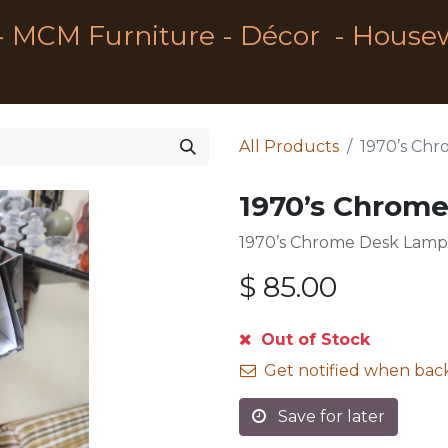
- MCM Furniture - Décor - House
All Products
1970’s Ch
1970’s Chrom
1970’s Chrome Desk Lamp 
$
85.00
Out of Stock
Get notified when back
Save for later