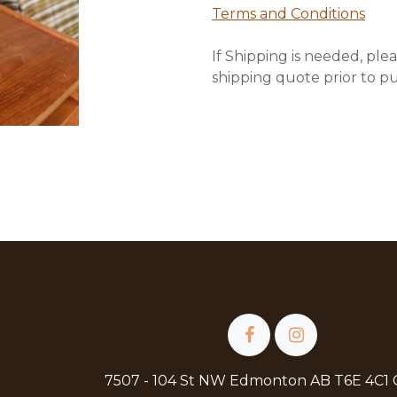
Terms and Conditions
If Shipping is needed, plea
shipping quote prior to p
7507 - 104 St NW Edmonton AB T6E 4C1