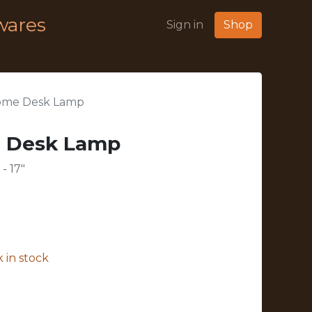
wares
Sign in
Shop
rome Desk Lamp
e Desk Lamp
- 17"
 in stock