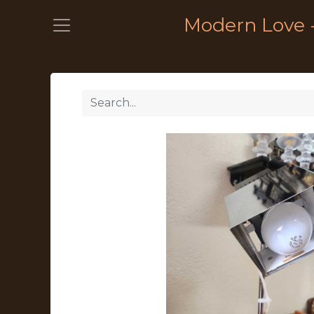
Modern Love 