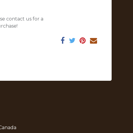
se contact us for a
urchase!
 Canada