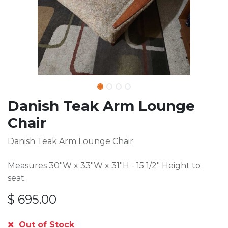
Danish Teak Arm Lounge
Chair
Danish Teak Arm Lounge Chair
Measures 30"W x 33"W x 31"H - 15 1/2" Height to
seat.
$
695.00
Out of Stock