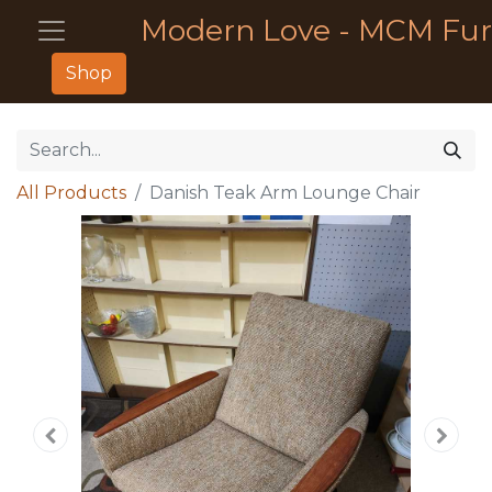
Modern Love - MCM Fur
Shop
All Products
Danish Teak Arm Lounge Chair