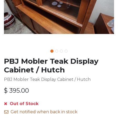
PBJ Mobler Teak Display
Cabinet / Hutch
PBJ Mobler Teak Display Cabinet / Hutch
$
395.00
Out of Stock
Get notified when back in stock