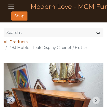
Modern Love - MCM Fur
Shop
All Products
PBJ Mobler Teak Display Cabinet / Hutch