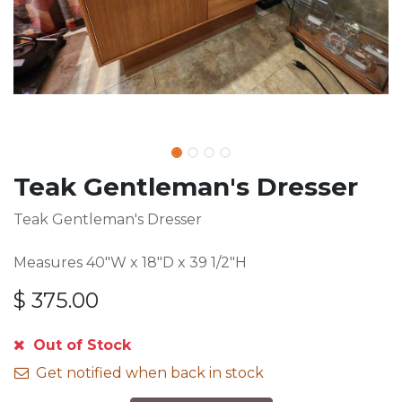
Teak Gentleman's Dresser
Teak Gentleman's Dresser
Measures 40"W x 18"D x 39 1/2"H
$
375.00
Out of Stock
Get notified when back in stock