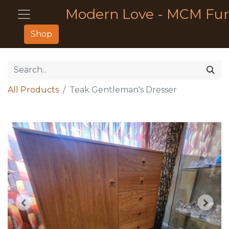
Modern Love - MCM Fur
Shop
All Products
Teak Gentleman's Dresser