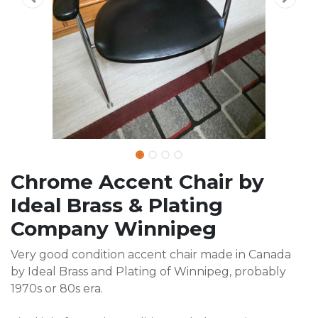
Chrome Accent Chair by
Ideal Brass & Plating
Company Winnipeg
Very good condition accent chair made in Canada
by Ideal Brass and Plating of Winnipeg, probably
1970s or 80s era.