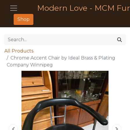
Modern Love - MCM Fur
Shop
All Products
Chrome Accent Chair by Ideal Brass & Plating
Company Winnipeg