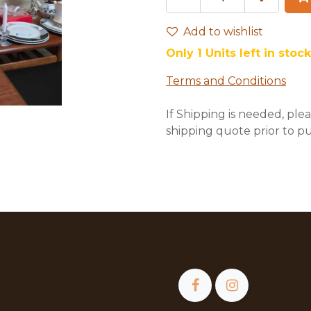
Add to wishlist
Only 1 Units left in stock
Terms and Conditions
If Shipping is needed, plea
shipping quote prior to p