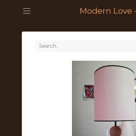
Modern Love 