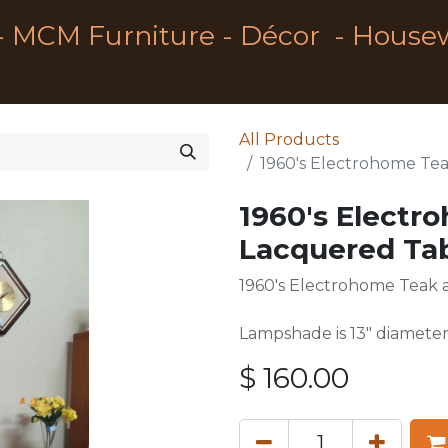
- MCM Furniture - Décor - House
All Products
1960's Electrohome Te
1960's Electr
Lacquered Ta
1960's Electrohome Teak
Lampshade is 13" diameter
$
160.00