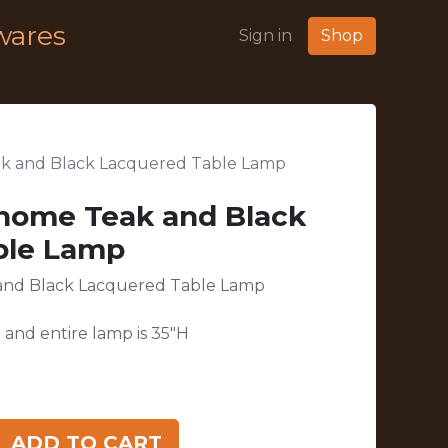
wares
Sign in
Shop
ak and Black Lacquered Table Lamp
ohome Teak and Black
ble Lamp
 and Black Lacquered Table Lamp
 and entire lamp is 35"H
ADD TO CART