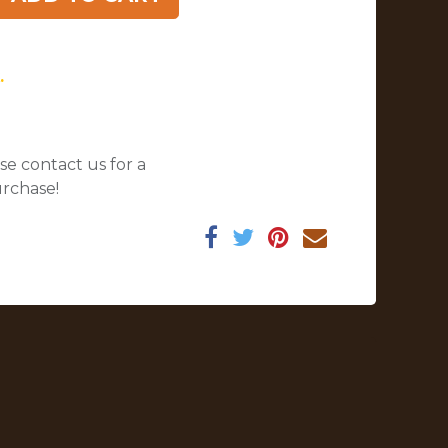
.
se contact us for a
urchase!