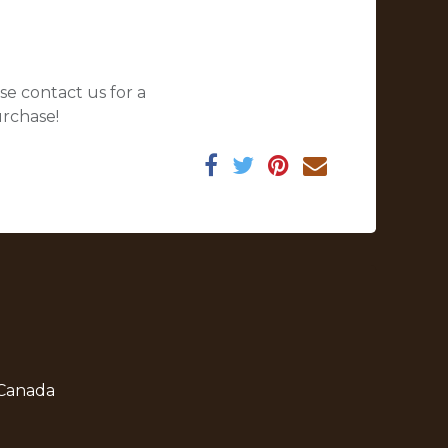
se contact us for a
urchase!
 Canada