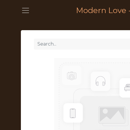
Modern Love 