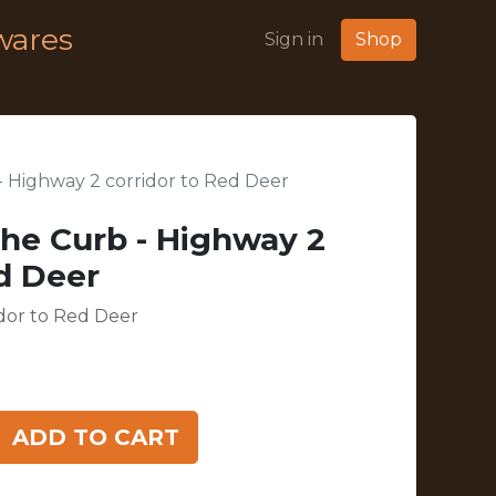
wares
Sign in
Shop
- Highway 2 corridor to Red Deer
The Curb - Highway 2
ed Deer
idor to Red Deer
ADD TO CART