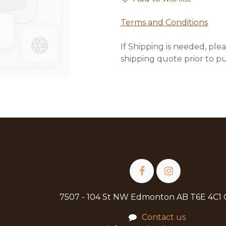
Terms and Conditions
If Shipping is needed, plea
shipping quote prior to p
7507 - 104 St NW Edmonton AB T6E 4C1
Contact us