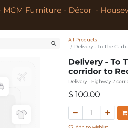
- MCM Furniture - Décor - House
All Products
Delivery - To The Curb 
Delivery - To 
corridor to R
Delivery - Highway 2 corr
$
100.00
Add to wishlist