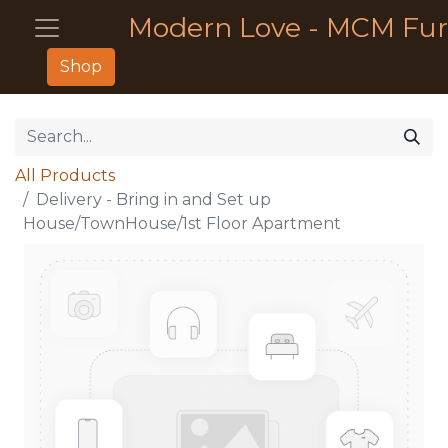
Modern Love - MCM Fur
Shop
All Products
Delivery - Bring in and Set up
House/TownHouse/1st Floor Apartment