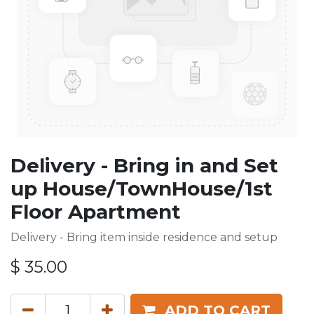
Delivery - Bring in and Set
up House/TownHouse/1st
Floor Apartment
Delivery - Bring item inside residence and setup
$
35.00
ADD TO CART