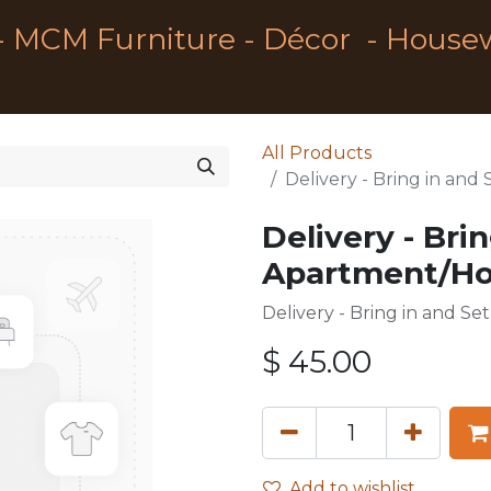
- MCM Furniture - Décor - House
All Products
Delivery - Bring in an
Delivery - Bri
Apartment/Hou
Delivery - Bring in and S
$
45.00
Add to wishlist