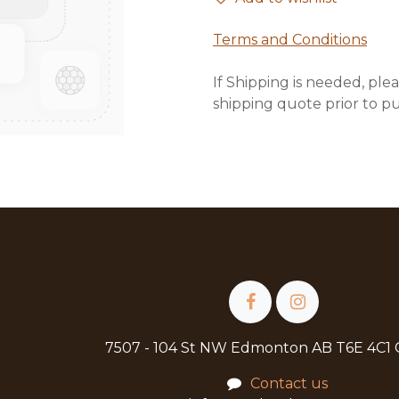
Terms and Conditions
If Shipping is needed, plea
shipping quote prior to p
7507 - 104 St NW Edmonton AB T6E 4C1
Contact us