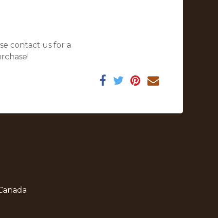
se contact us for a
urchase!
 Canada