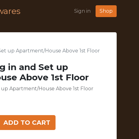
wares
Sign in
Shop
d Set up Apartment/House Above 1st Floor
ng in and Set up
se Above 1st Floor
et up Apartment/House Above 1st Floor
ADD TO CART