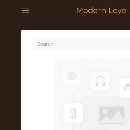
Modern Love 