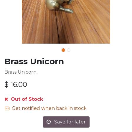
Brass Unicorn
Brass Unicorn
$
16.00
Out of Stock
Get notified when back in stock
Save for later