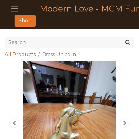
Modern Love - MCM Fur
Shop
All Products
Brass Unicorn