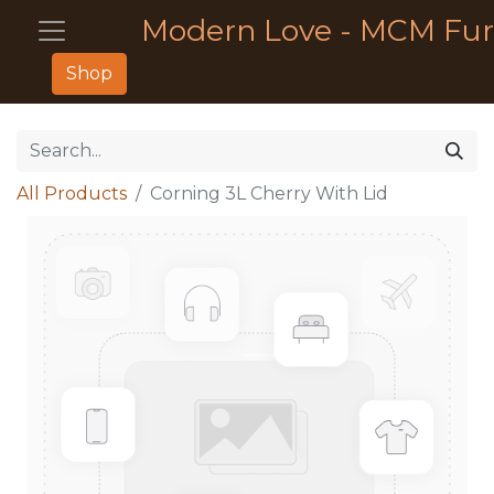
Modern Love - MCM Fur
Shop
All Products
Corning 3L Cherry With Lid