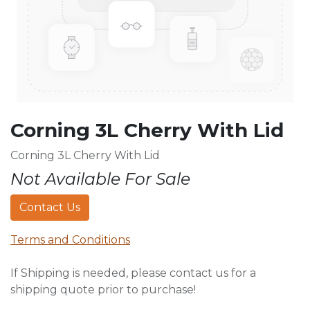
Corning 3L Cherry With Lid
Corning 3L Cherry With Lid
Not Available For Sale
Contact Us
Terms and Conditions
If Shipping is needed, please contact us for a
shipping quote prior to purchase!