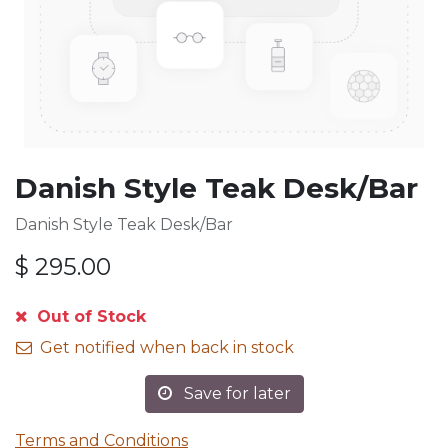
Danish Style Teak Desk/Bar
Danish Style Teak Desk/Bar
$
295.00
Out of Stock
Get notified when back in stock
Save for later
Terms and Conditions