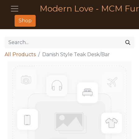
Modern Love - MCM Fur
Shop
All Products
Danish Style Teak Desk/Bar