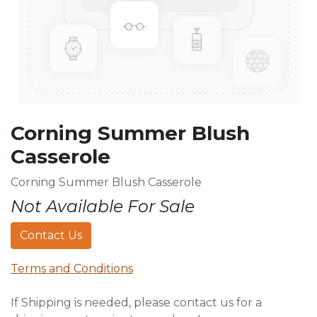
Corning Summer Blush
Casserole
Corning Summer Blush Casserole
Not Available For Sale
Contact Us
Terms and Conditions
If Shipping is needed, please contact us for a