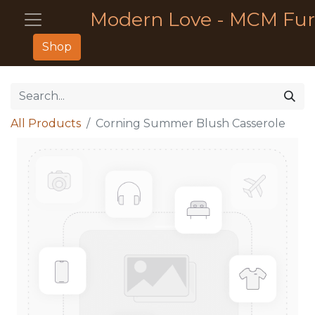
Modern Love - MCM Fur
Shop
All Products
Corning Summer Blush Casserole