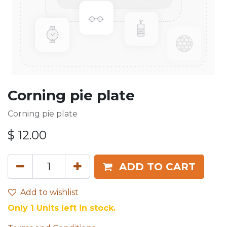
Corning pie plate
Corning pie plate
$
12.00
ADD TO CART
Add to wishlist
Only 1 Units left in stock.