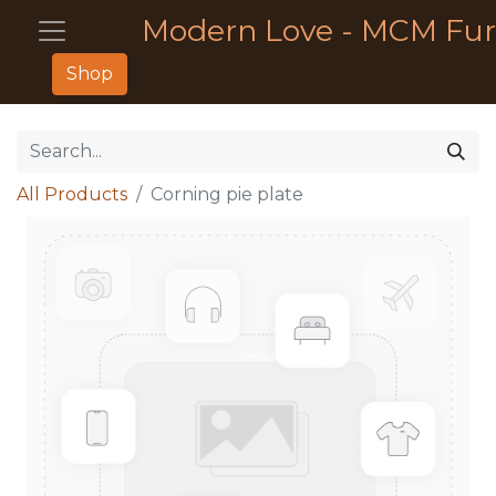
Modern Love - MCM Fur
Shop
All Products
Corning pie plate