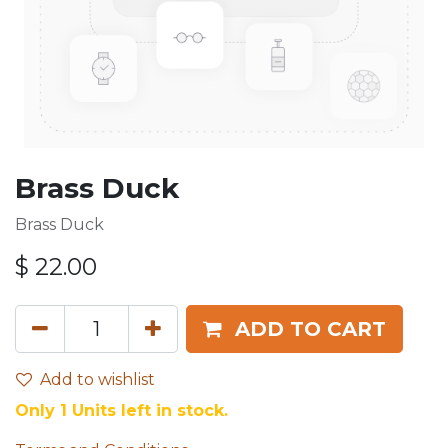
Brass Duck
Brass Duck
$
22.00
ADD TO CART
Add to wishlist
Only 1 Units left in stock.