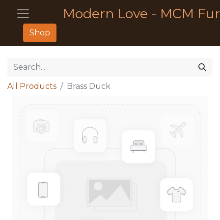
Modern Love - MCM Fur
Shop
All Products
Brass Duck