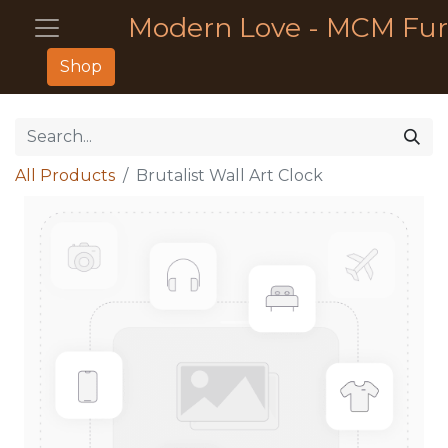
Modern Love - MCM Fur
Shop
All Products
Brutalist Wall Art Clock