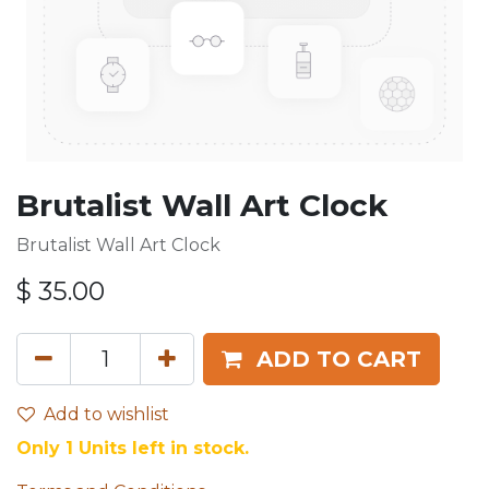
Brutalist Wall Art Clock
Brutalist Wall Art Clock
$
35.00
ADD TO CART
Add to wishlist
Only 1 Units left in stock.