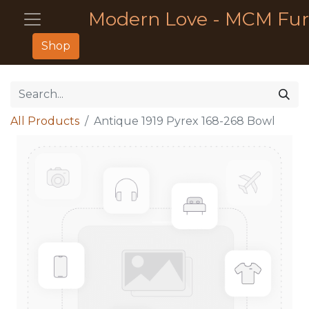
Modern Love - MCM Fur
Shop
All Products
Antique 1919 Pyrex 168-268 Bowl