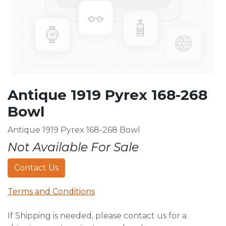
Antique 1919 Pyrex 168-268
Bowl
Antique 1919 Pyrex 168-268 Bowl
Not Available For Sale
Contact Us
Terms and Conditions
If Shipping is needed, please contact us for a