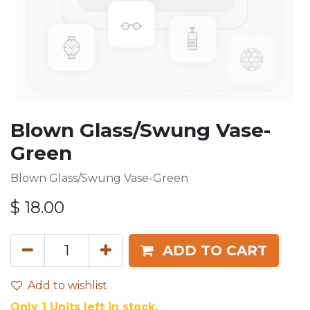
Blown Glass/Swung Vase-
Green
Blown Glass/Swung Vase-Green
$
18.00
ADD TO CART
Add to wishlist
Only 1 Units left in stock.