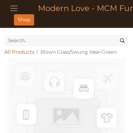
Modern Love - MCM Fur
Shop
All Products
Blown Glass/Swung Vase-Green