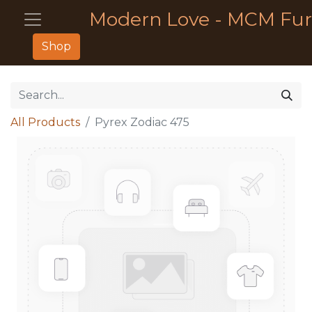
Modern Love - MCM Fur
Shop
All Products
Pyrex Zodiac 475