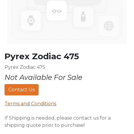
Pyrex Zodiac 475
Pyrex Zodiac 475
Not Available For Sale
Contact Us
Terms and Conditions
If Shipping is needed, please contact us for a
shipping quote prior to purchase!