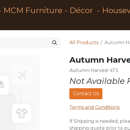
- MCM Furniture - Décor - House
All Products
Autumn Ha
Autumn Harve
Autumn Harvest 473
Not Available 
Contact Us
Terms and Conditions
If Shipping is needed, plea
shipping quote prior to p