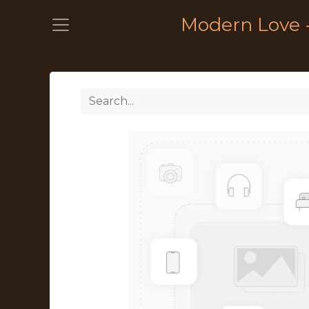
Modern Love 