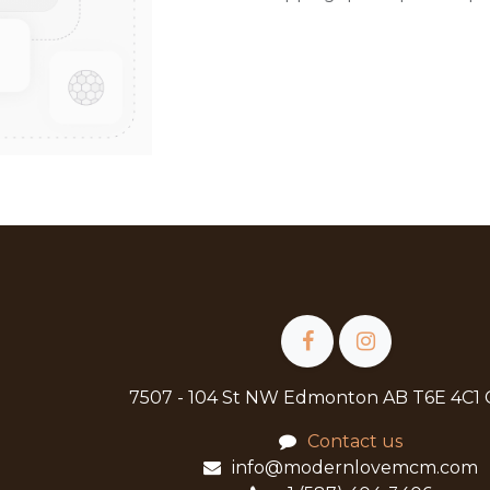
7507 - 104 St NW Edmonton AB T6E 4C1
Contact us
info@modernlovemcm.com