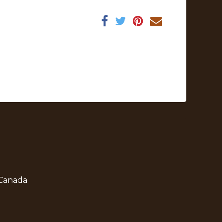
 Canada