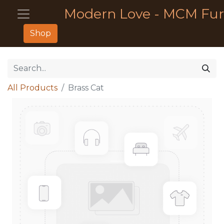
Modern Love - MCM Fur
Shop
All Products
Brass Cat