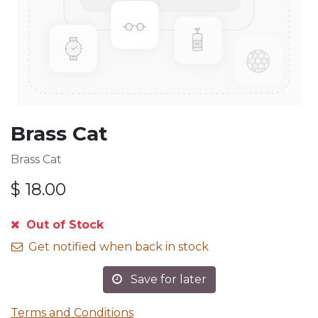
Brass Cat
Brass Cat
$
18.00
Out of Stock
Get notified when back in stock
Save for later
Terms and Conditions