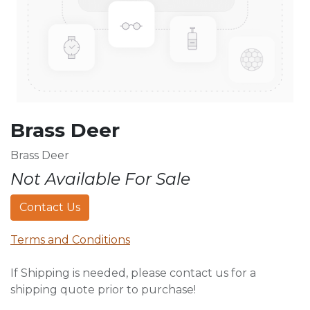
Brass Deer
Brass Deer
Not Available For Sale
Contact Us
Terms and Conditions
If Shipping is needed, please contact us for a
shipping quote prior to purchase!