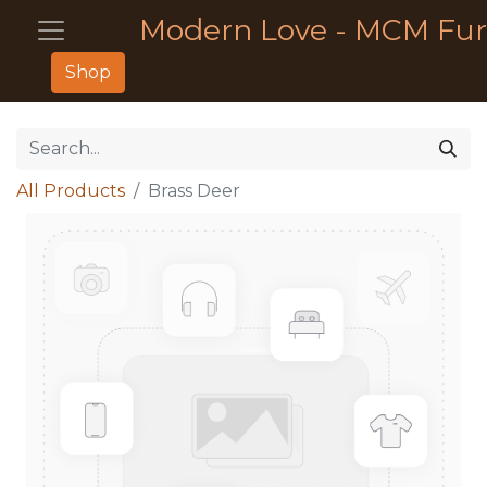
Modern Love - MCM Fur
Shop
All Products
Brass Deer