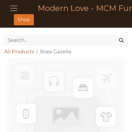
Modern Love - MCM Fur
Shop
All Products
Brass Gazelle