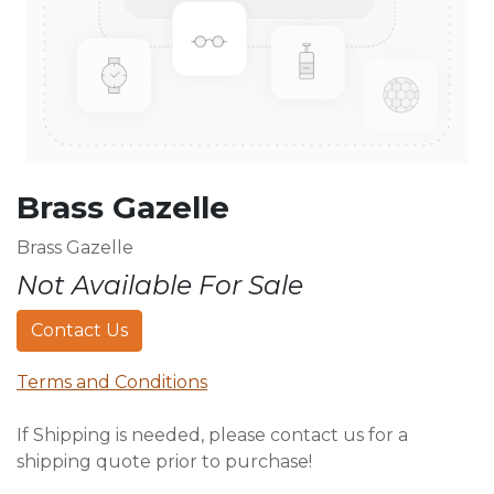
Brass Gazelle
Brass Gazelle
Not Available For Sale
Contact Us
Terms and Conditions
If Shipping is needed, please contact us for a
shipping quote prior to purchase!