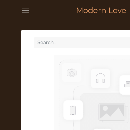
Modern Love 