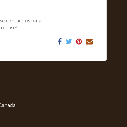
se contact us for a
urchase!
 Canada