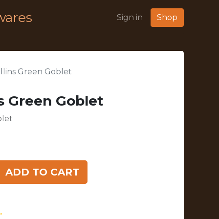
wares
Sign in
Shop
ollins Green Goblet
ns Green Goblet
blet
ADD TO CART
.