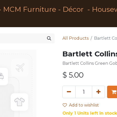
- MCM Furniture - Décor - House
All Products
Bartlett C
Bartlett Colli
Bartlett Collins Green Go
$
5.00
Add to wishlist
Only 1 Units left in stock