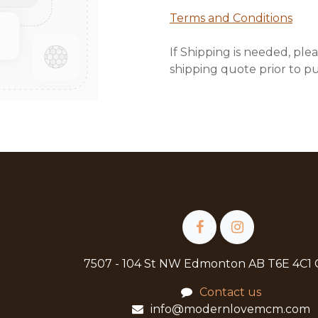
Terms and Conditions
If Shipping is needed, plea
shipping quote prior to p
7507 - 104 St NW Edmonton AB T6E 4C1
Contact us
info@modernlovemcm.com