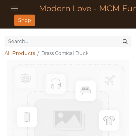
Modern Love - MCM Fur
Shop
All Products
Brass Comical Duck