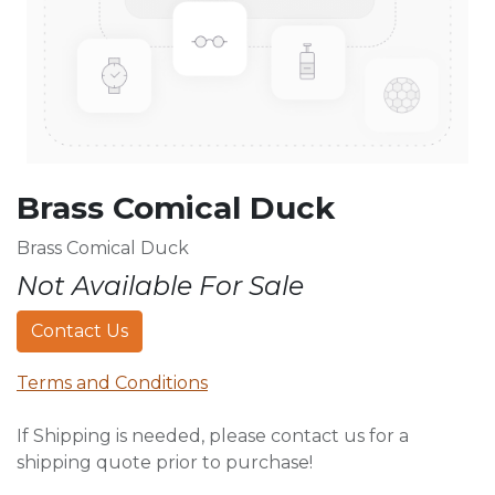
Brass Comical Duck
Brass Comical Duck
Not Available For Sale
Contact Us
Terms and Conditions
If Shipping is needed, please contact us for a
shipping quote prior to purchase!