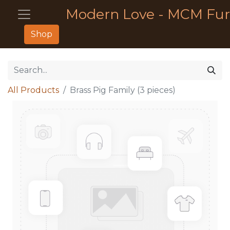
Modern Love - MCM Fur
Shop
All Products
Brass Pig Family (3 pieces)