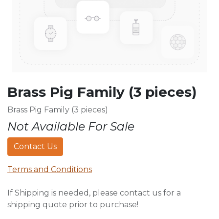
Brass Pig Family (3 pieces)
Brass Pig Family (3 pieces)
Not Available For Sale
Contact Us
Terms and Conditions
If Shipping is needed, please contact us for a
shipping quote prior to purchase!