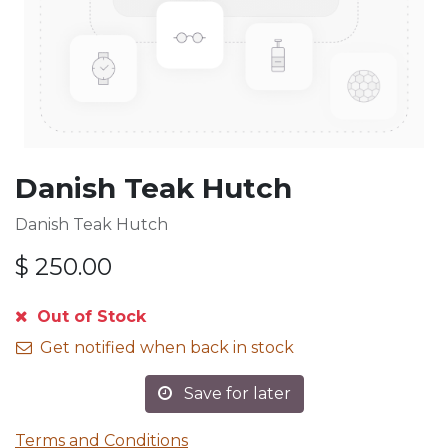
Danish Teak Hutch
Danish Teak Hutch
$
250.00
Out of Stock
Get notified when back in stock
Save for later
Terms and Conditions