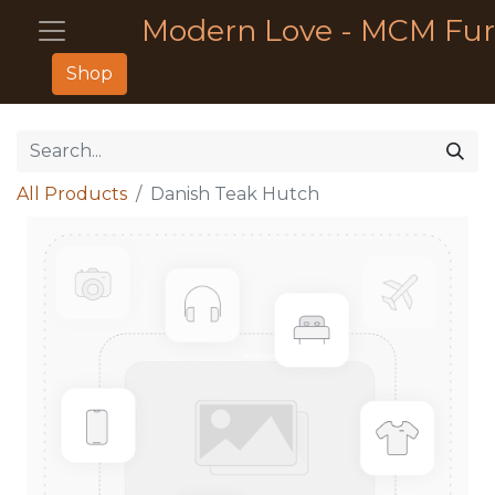
Modern Love - MCM Fur
Shop
All Products
Danish Teak Hutch