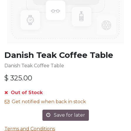
Danish Teak Coffee Table
Danish Teak Coffee Table
$
325.00
Out of Stock
Get notified when back in stock
Save for later
Terms and Conditions