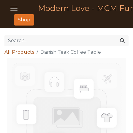
Modern Love - MCM Fur
Shop
All Products
Danish Teak Coffee Table