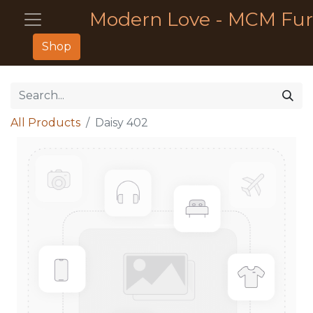
Modern Love - MCM Fur
Shop
All Products
Daisy 402