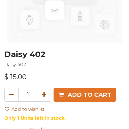
Daisy 402
Daisy 402
$
15.00
ADD TO CART
Add to wishlist
Only 1 Units left in stock.