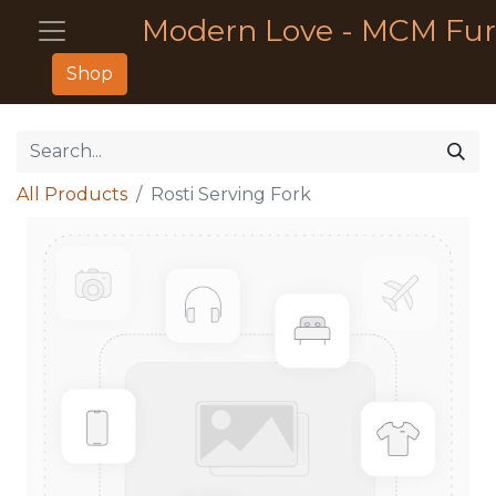
Modern Love - MCM Fur
Shop
All Products
Rosti Serving Fork