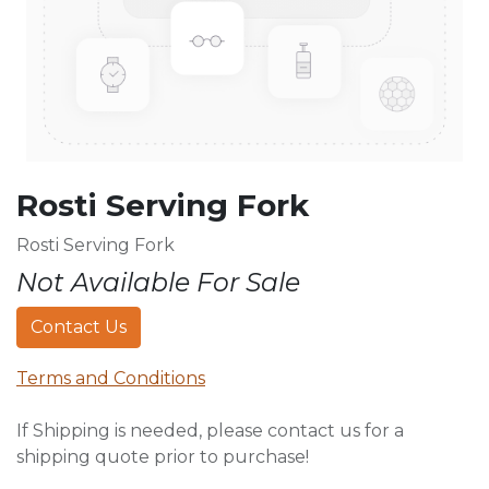
Rosti Serving Fork
Rosti Serving Fork
Not Available For Sale
Contact Us
Terms and Conditions
If Shipping is needed, please contact us for a
shipping quote prior to purchase!