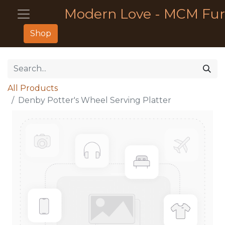
Modern Love - MCM Fur
Shop
All Products
Denby Potter's Wheel Serving Platter