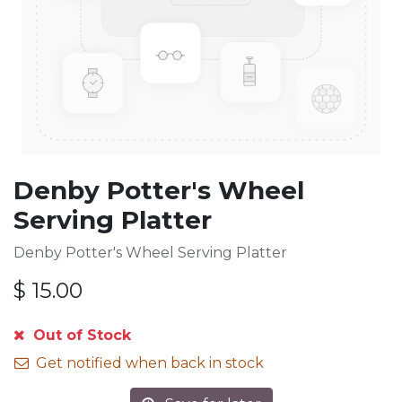
Denby Potter's Wheel
Serving Platter
Denby Potter's Wheel Serving Platter
$
15.00
Out of Stock
Get notified when back in stock