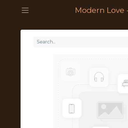
Modern Love 