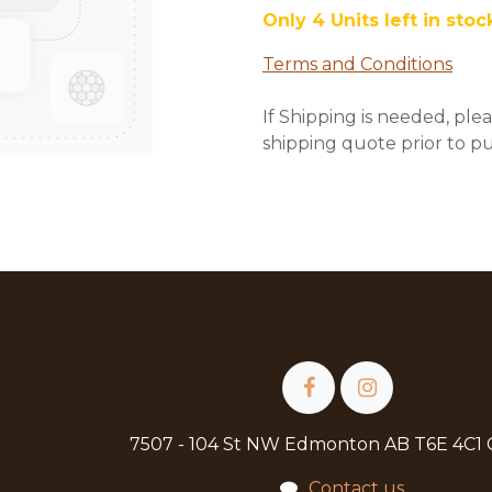
Only 4 Units left in stoc
Terms and Conditions
If Shipping is needed, plea
shipping quote prior to p
7507 - 104 St NW Edmonton AB T6E 4C1
Contact us