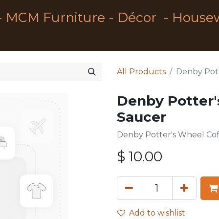
- MCM Furniture - Décor - House
All Products
Denby Pott
Denby Potter'
Saucer
Denby Potter's Wheel Co
$
10.00
Add to wishlist