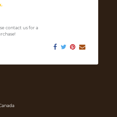
k.
se contact us for a
urchase!
 Canada