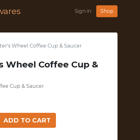
wares
Sign in
Shop
er's Wheel Coffee Cup & Saucer
s Wheel Coffee Cup &
ffee Cup & Saucer
ADD TO CART