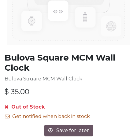
Bulova Square MCM Wall
Clock
Bulova Square MCM Wall Clock
$
35.00
Out of Stock
Get notified when back in stock
Save for later