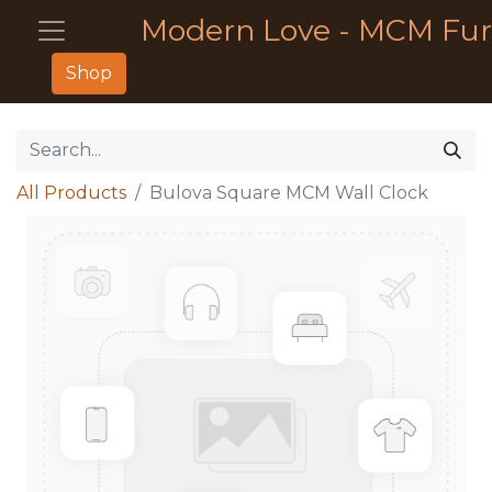
Modern Love - MCM Fur
Shop
All Products
Bulova Square MCM Wall Clock