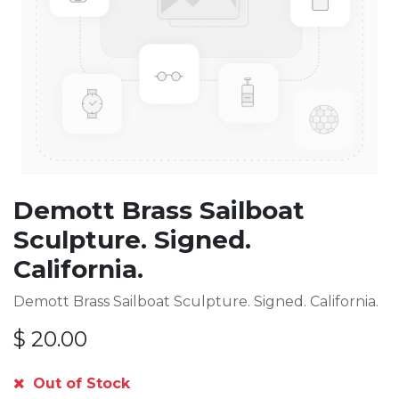
Demott Brass Sailboat
Sculpture. Signed.
California.
Demott Brass Sailboat Sculpture. Signed. California.
$
20.00
Out of Stock