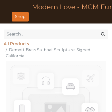
Modern Love - MCM Fur
Shop
All Products
Demott Brass Sailboat Sculpture. Signed.
California.